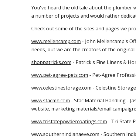
You've heard the old tale about the plumber wh
a number of projects and would rather dedicate
Check out some of the sites and pages we pr
www.mellencamp.com
 - John Mellencamp's Off
needs, but we are the creators of the original 
shoppatricks.com
 - Patrick's Fine Linens & 
www.pet-agree-pets.com
 - Pet-Agree Professi
www.celestinestorage.com
 - Celestine Storage
www.stacmh.com
 - Stac Material Handling - 
website, marketing materials/email campaign
www.tristatepowdercoatings.com
 - Tri-State 
www.southernindianaeye.com
 - Southern Indi