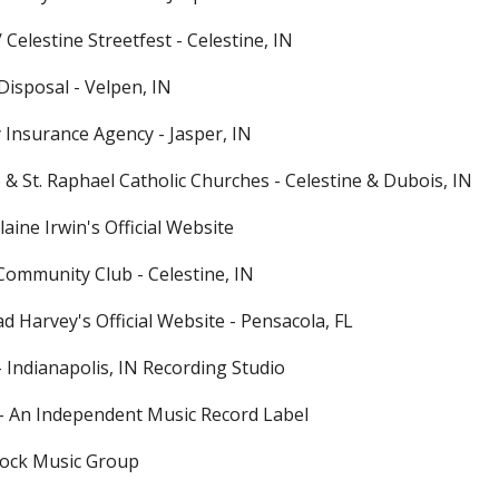
/ Celestine Streetfest - Celestine, IN
Disposal - Velpen, IN
y Insurance Agency - Jasper, IN
ne & St. Raphael Catholic Churches - Celestine & Dubois, IN
ine Irwin's Official Website
 Community Club - Celestine, IN
d Harvey's Official Website - Pensacola, FL
 Indianapolis, IN Recording Studio
s - An Independent Music Record Label
Rock Music Group