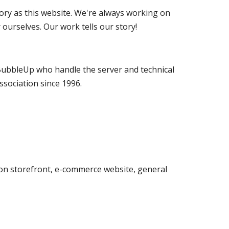
ory as this website. We're always working on 
ourselves. Our work tells our story!
BubbleUp who handle the server and technical 
ssociation since 1996.
on storefront, e-commerce website, general 