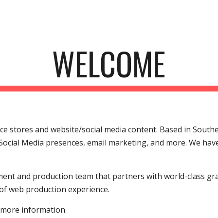
ip to main content
Skip to navigat
WELCOME
 stores and website/social media content. Based in Souther
Social Media presences, email marketing, and more. We have 
ent and production team that partners with world-class gra
of web production experience.
 more information.