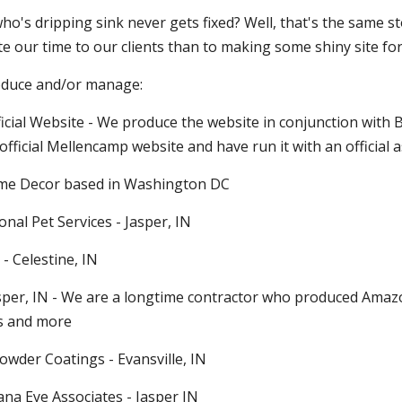
o's dripping sink never gets fixed? Well, that's the same st
 our time to our clients than to making some shiny site for 
oduce and/or manage:
icial Website - We produce the website in conjunction with 
official Mellencamp website and have run it with an official a
Home Decor based in Washington DC
onal Pet Services - Jasper, IN
 - Celestine, IN
Jasper, IN - We are a longtime contractor who produced Amaz
s and more
Powder Coatings - Evansville, IN
ana Eye Associates - Jasper IN