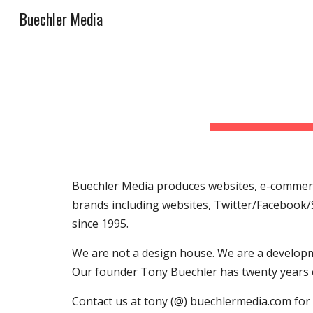
Buechler Media
Sk
Buechler Media produces websites, e-commerce
brands including websites, Twitter/Facebook/
since 1995.
We are not a design house. We are a developm
Our founder Tony Buechler has twenty years 
Contact us at tony (@) buechlermedia.com for