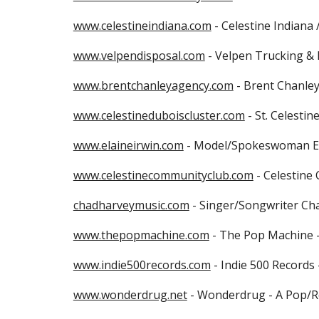
www.celestineindiana.com
 - Celestine Indiana 
www.velpendisposal.com
 - Velpen Trucking & 
www.brentchanleyagency.com
 - Brent Chanle
www.celestineduboiscluster.com
 - St. Celesti
www.elaineirwin.com
 - Model/Spokeswoman Ela
www.celestinecommunityclub.com
 - Celestine
chadharveymusic.com
 - Singer/Songwriter Cha
www.thepopmachine.com
 - The Pop Machine -
www.indie500records.com
 - Indie 500 Record
www.wonderdrug.net
 - Wonderdrug - A Pop/