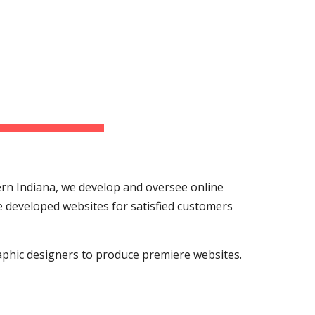
ion
n Indiana, we develop and oversee online 
developed websites for satisfied customers 
phic designers to produce premiere websites. 